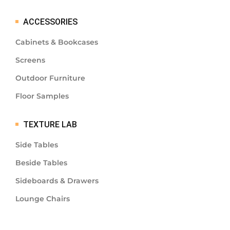
ACCESSORIES
Cabinets & Bookcases
Screens
Outdoor Furniture
Floor Samples
TEXTURE LAB
Side Tables
Beside Tables
Sideboards & Drawers
Lounge Chairs