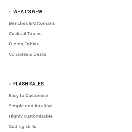
WHAT’S NEW
Benches & Ottomans
Cocktail Tables
Dining Tables
Consoles & Desks
FLASH SALES
Easy to Customise
Simple and intuitive
Highly customisable
Coding skills