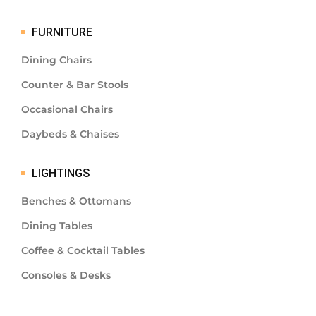
FURNITURE
Dining Chairs
Counter & Bar Stools
Occasional Chairs
Daybeds & Chaises
LIGHTINGS
Benches & Ottomans
Dining Tables
Coffee & Cocktail Tables
Consoles & Desks